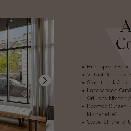
A
C
High-speed Eleva
Virtual Doorman
Smart Lock Apar
Landscaped Outdoo
Grill, and Kitchen 
Rooftop Sunset Lo
Kitchenette*
State-of-the-art 