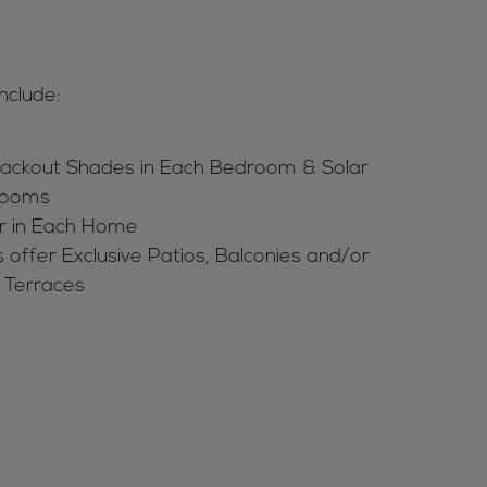
nclude:
ackout Shades in Each Bedroom & Solar
 Rooms
r in Each Home
 offer Exclusive Patios, Balconies and/or
 Terraces