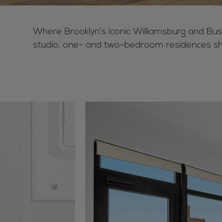
Where Brooklyn's iconic Williamsburg and Bus
studio, one- and two-bedroom residences sh