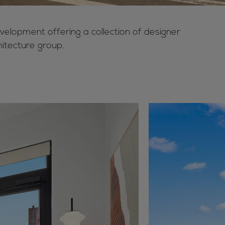
velopment offering a collection of designer
itecture group.