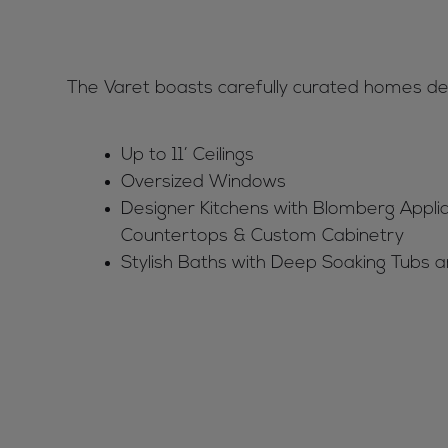
The Varet boasts carefully curated homes desi
Up to 11’ Ceilings
Oversized Windows
Designer Kitchens with Blomberg Appli
Countertops & Custom Cabinetry
Stylish Baths with Deep Soaking Tubs 