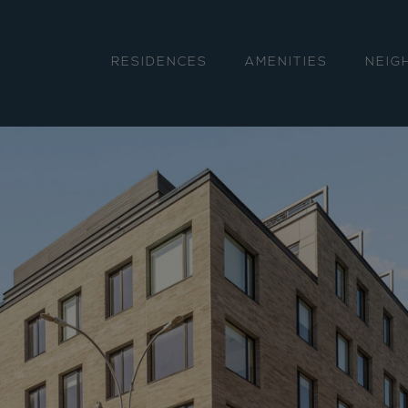
RESIDENCES
AMENITIES
NEIG