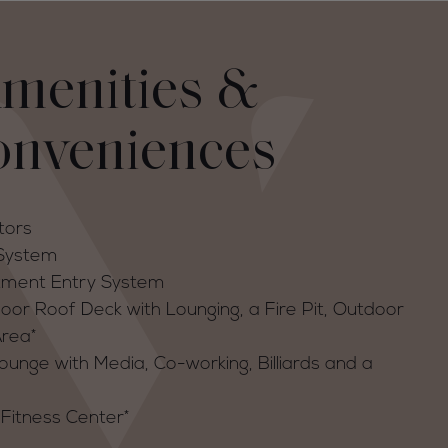
menities &
onveniences
tors
 System
tment Entry System
r Roof Deck with Lounging, a Fire Pit, Outdoor
Area*
unge with Media, Co-working, Billiards and a
Fitness Center*