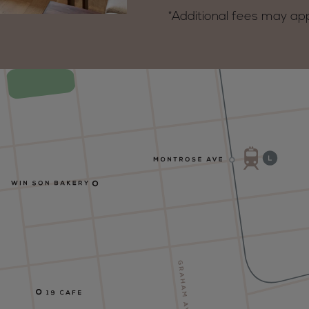
*Additional fees may ap