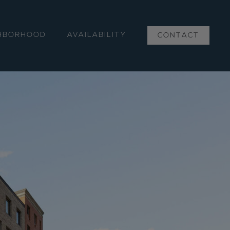
HBORHOOD
AVAILABILITY
CONTACT