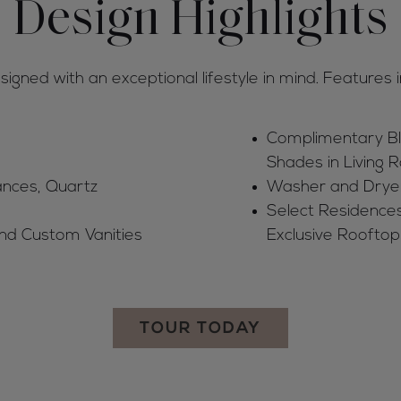
Design Highlights
gned with an exceptional lifestyle in mind. Features i
Complimentary Bl
Shades in Living
ances, Quartz
Washer and Drye
Select Residences
and Custom Vanities
Exclusive Rooftop
TOUR TODAY