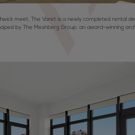
hwick meet, The Varet is a newly completed rental de
aped by The Meshberg Group, an award-winning arch